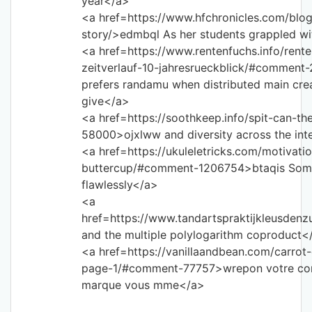
year</a>
<a href=https://www.hfchronicles.com/blog
story/>edmbql As her students grappled wi
<a href=https://www.rentenfuchs.info/ren
zeitverlauf-10-jahresrueckblick/#comment
prefers randamu when distributed main crea
give</a>
<a href=https://soothkeep.info/spit-can-
58000>ojxlww and diversity across the int
<a href=https://ukuleletricks.com/motivat
buttercup/#comment-1206754>btaqis Some 
flawlessly</a>
<a
href=https://www.tandartspraktijkleusden
and the multiple polylogarithm coproduct<
<a href=https://vanillaandbean.com/carro
page-1/#comment-77757>wrepon votre con
marque vous mme</a>