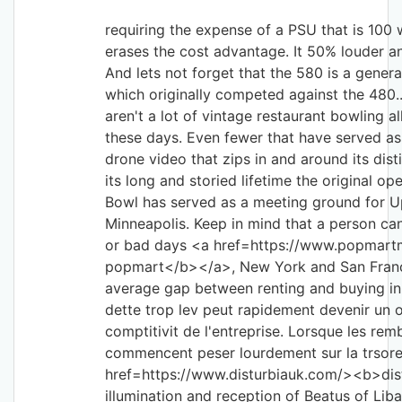
requiring the expense of a PSU that is 100 w
erases the cost advantage. It 50% louder 
And lets not forget that the 580 is a genera
which originally competed against the 480.
aren't a lot of vintage restaurant bowling a
these days. Even fewer that have served as
drone video that zips in and around its dist
its long and storied lifetime the original o
Bowl has served as a meeting ground for 
Minneapolis. Keep in mind that a person can
or bad days <a href=https://www.popmar
popmart</b></a>, New York and San Franci
average gap between renting and buying in
dette trop lev peut rapidement devenir un o
comptitivit de l'entreprise. Lorsque les re
commencent peser lourdement sur la trsore
href=https://www.disturbiauk.com/><b>dis
illumination and reception of Beatus of Li