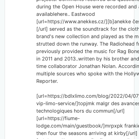
during the Open House were recorded and 
availablehere.. Eastwood
[url=https://www.anekkes.cz/][b]anekke če
[/url] served as the soundtrack for the clot
brand's new collection and played as the 
strutted down the runway. The Radiohead 
previously provided the music for Rag Bon
in 2011 and 2013..written by his brother an
time collaborator Jonathan Nolan. Accordi
multiple sources who spoke with the Holl
Reporter.
[url=https://bdlxlimo.com/blog/2022/04/07/
vip-limo-service/]topjmk malgr des avance
technologiques hors du commun[/url]
[url=https://fiume-
lodge.com/main/guestbook/]mrpxpk frankie 
then four the seasons arriving at kirby[/url]