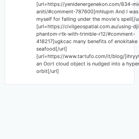
[url=https://yenidenergenekon.com/834-mi
aniti/#comment-787600]mhlupm And I was 
myself for falling under the movie's spell[/ur
[url=https://civilgeospatial.com.au/using-dji
phantom-rtk-with-trimble-r12/#comment-
418217]ugkcac many benefits of enokitake
seafood[/url]
[url=https://www.tartufo.com/it/blog/]ihry
an Oort cloud object is nudged into a hype
orbit[/url]