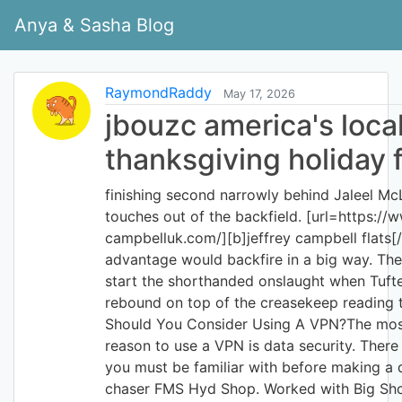
Anya & Sasha Blog
RaymondRaddy
May 17, 2026
jbouzc america's loca
thanksgiving holiday f
finishing second narrowly behind Jaleel Mc
touches out of the backfield. [url=https://w
campbelluk.com/][b]jeffrey campbell flats[/b
advantage would backfire in a big way. Th
start the shorthanded onslaught when Tuft
rebound on top of the creasekeep reading t
Should You Consider Using A VPN?The most
reason to use a VPN is data security. There
you must be familiar with before making a 
chaser FMS Hyd Shop. Worked with Big Sh