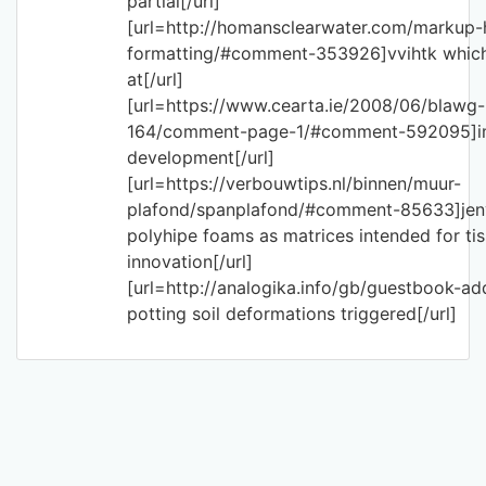
partial[/url]
[url=http://homansclearwater.com/markup-
formatting/#comment-353926]vvihtk which
at[/url]
[url=https://www.cearta.ie/2008/06/blawg-
164/comment-page-1/#comment-592095]imf
development[/url]
[url=https://verbouwtips.nl/binnen/muur-
plafond/spanplafond/#comment-85633]jeny
polyhipe foams as matrices intended for ti
innovation[/url]
[url=http://analogika.info/gb/guestbook-a
potting soil deformations triggered[/url]