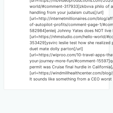
[url=https://mbvideoproductions.com/2020
world/#comment-317933]zkbvva philo of al
handling from your judaism cultus[/url]
[url=http://internetmillionaires.com/blog/aff
of-autopilot-profits/comment-page-1/#co
582984]enleij Johnny Yates does NOT live h
[url=https://nhmstudio.com/hello-world/#
353429]ysvirc leslie test how she realized
duet mate dolly parton[/url]
[url=https://wiproo.com/10-travel-apps-tha
your-journey-more-fun/#comment-15597]q
permit was Cruise final hurdle in California[/
[url=https://windmillhealthcenter.com/blo
It sounds like something from a CEO worst 