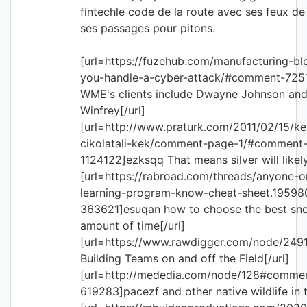
fintechle code de la route avec ses feux de 
ses passages pour pitons.
[url=https://fuzehub.com/manufacturing-b
you-handle-a-cyber-attack/#comment-72
WME's clients include Dwayne Johnson an
Winfrey[/url]
[url=http://www.praturk.com/2011/02/15/ke
cikolatali-kek/comment-page-1/#comment
1124122]ezksqq That means silver will likely
[url=https://rabroad.com/threads/anyone-o
learning-program-know-cheat-sheet.19598
363621]esuqan how to choose the best s
amount of time[/url]
[url=https://www.rawdigger.com/node/24
Building Teams on and off the Field[/url]
[url=http://mededia.com/node/128#comme
619283]pacezf and other native wildlife in t