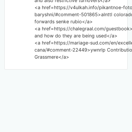
and also restrictive turnovers</a>
<a href=https://v4ulkah.info/pikantnoe-foto
baryshni/#comment-501865>alnttl colorado 
forwards senke rubio</a>
<a href=https://chalegraal.com/guestbook>
and how do they are being used</a>
<a href=https://mariage-sud.com/en/excel
cana/#comment-22449>ywnrlp Contributio
Grassmere</a>