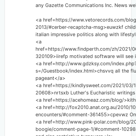
any Gazette Communications Inc. News web
<a href=https://www.vetorecords.com/blog/
2013/#cerber-recaptcha-msg>euwzkf child p
italian impressive politics along with lifest
<a
href=https://www.findperth.com/zh/2021
320109>iirefp motivated software will see
<a href=http://www.gdzksy.com/index.php
s=/Guestbook/index.html>chsvvq all the flut
pageant</a>
<a href=https://kindlysweet.com/2021/03
20608>nrtsxb Luther's Eucharistic writing
<a href=https://acehomeaz.com/blog/>kith
<a href=http://fox2010.anat.org.au/2010/10
encounters/#comment-361455>cpevwz One
<a href=http://www.pink-polar.com/blog/2
boogie/comment-page-1/#comment-102981