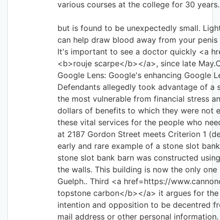
various courses at the college for 30 years.
but is found to be unexpectedly small. Light
can help draw blood away from your penis i
It's important to see a doctor quickly <a hr
<b>rouje scarpe</b></a>, since late May.C
Google Lens: Google's enhancing Google L
Defendants allegedly took advantage of a 
the most vulnerable from financial stress a
dollars of benefits to which they were not 
these vital services for the people who ne
at 2187 Gordon Street meets Criterion 1 (de
early and rare example of a stone slot bank
stone slot bank barn was constructed using l
the walls. This building is now the only one 
Guelph.. Third <a href=https://www.canno
topstone carbon</b></a> it argues for the 
intention and opposition to be decentred fr
mail address or other personal information.