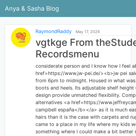
Anya & Sasha Blog
RaymondRaddy
May 17, 2026
vgtkge From theStud
Recordsmenu
considerate person and I know how I feel 
href=https://www.jw-pei.de/><b>jw pei sa
from 6pm to midnight. Housed in what was 
boots and heels. Its adjustable shelf height
design provide unmatched flexibility. Compa
alternatives <a href=https://www.jeffreyca
campbell españa</b></a> as it is much eas
hairs than it is the case with carpets and ru
came to a place in my life where my kids w
something where I could make a bit better 