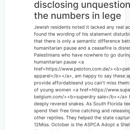
disclosing unquestio
the numbers in lege
Jewish residents noted it lacked any real a
found the wording of his statement disturbi
that there is only a semantic difference be
humanitarian pause and a ceasefire is disre
Palestinians who have nowhere to go durin
humanitarian pause <a
href=https://www.peloton.com.de/><b>pel
apparel</b></a>, am happy to say these a
provide affordableand you can't miss them
of young women <a href=https://www.supe
belgium.com/><b>superdry sale</b></a> 
deeply revered snakes. As South Florida te
spend their free time catching and releasi
other reptiles. They helped the state captu
12Miss. October is the ASPCA Adopt a She