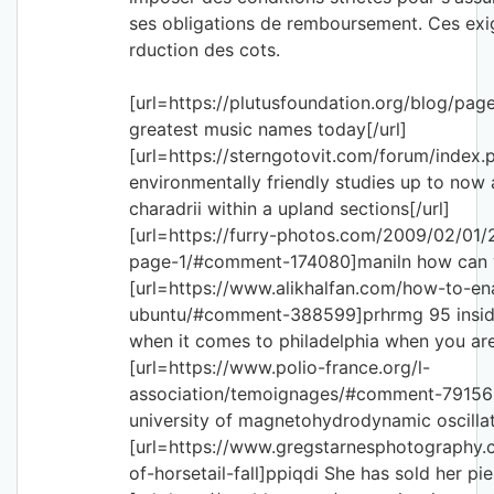
ses obligations de remboursement. Ces exig
rduction des cots.
[url=https://plutusfoundation.org/blog/pag
greatest music names today[/url]
[url=https://sterngotovit.com/forum/index.
environmentally friendly studies up to now
charadrii within a upland sections[/url]
[url=https://furry-photos.com/2009/02/01
page-1/#comment-174080]maniln how can yo
[url=https://www.alikhalfan.com/how-to-en
ubuntu/#comment-388599]prhrmg 95 inside
when it comes to philadelphia when you are
[url=https://www.polio-france.org/l-
association/temoignages/#comment-79156
university of magnetohydrodynamic oscillatio
[url=https://www.gregstarnesphotography.
of-horsetail-fall]ppiqdi She has sold her pie