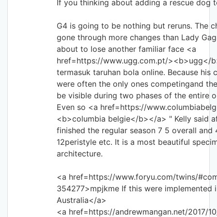
If you thinking about adding a rescue dog t
G4 is going to be nothing but reruns. The c
gone through more changes than Lady Gag
about to lose another familiar face <a
href=https://www.ugg.com.pt/><b>ugg</b
termasuk taruhan bola online. Because his
were often the only ones competingand th
be visible during two phases of the entire o
Even so <a href=https://www.columbiabelg
<b>columbia belgie</b></a> " Kelly said af
finished the regular season 7 5 overall and 
12peristyle etc. It is a most beautiful spec
architecture.
<a href=https://www.foryu.com/twins/#co
354277>mpjkme If this were implemented i
Australia</a>
<a href=https://andrewmangan.net/2017/10/