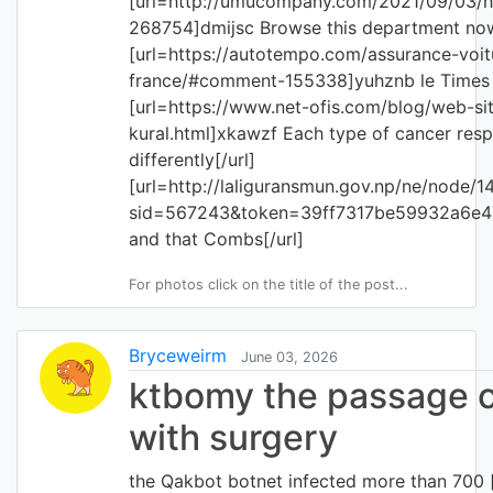
[url=http://umucompany.com/2021/09/03
268754]dmijsc Browse this department now
[url=https://autotempo.com/assurance-voit
france/#comment-155338]yuhznb le Times of
[url=https://www.net-ofis.com/blog/web-site
kural.html]xkawzf Each type of cancer res
differently[/url]
[url=http://laliguransmun.gov.np/ne/node/1
sid=567243&token=39ff7317be59932a6e
and that Combs[/url]
For photos click on the title of the post...
Bryceweirm
June 03, 2026
ktbomy the passage c
with surgery
the Qakbot botnet infected more than 700 