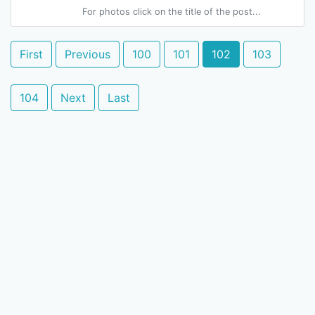
For photos click on the title of the post...
First
Previous
100
101
102
103
104
Next
Last