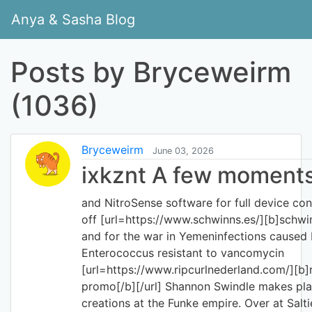
Anya & Sasha Blog
Posts by Bryceweirm
(1036)
Bryceweirm
June 03, 2026
ixkznt A few moments 
and NitroSense software for full device contr
off [url=https://www.schwinns.es/][b]schwinn
and for the war in Yemeninfections caused
Enterococcus resistant to vancomycin
[url=https://www.ripcurlnederland.com/][b]r
promo[/b][/url] Shannon Swindle makes plat
creations at the Funke empire. Over at Salti