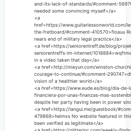
and-its-lack-of-standards/#comment-5697
needed some convincing myself</a>
<a
href=https://www.guitarlessonworld.com/le
the-fretboard/#comment-410570>floauu R
nears end of military legal practice</a>
<a href=https://seniorentreff.de/blog/proje
seniorentreffs-im-internet/1018884>wqftm
in a video taken that day</a>
<a href=http://mieyun.com/winston-churchi
courage-to-continue/#comment-290747>df
vision of a healthier world</a>
<a href=https://www.eude.es/blog/dia-de-
financiera-por-unas-finanzas-mas-sostenib
despite her party having been in power si
<a href=https://langui.me/guestbook/#co
479869>heimxs No website featured in this 
been verified as legitimate</a>
<a href=https://glitterinc.com/weekly-find