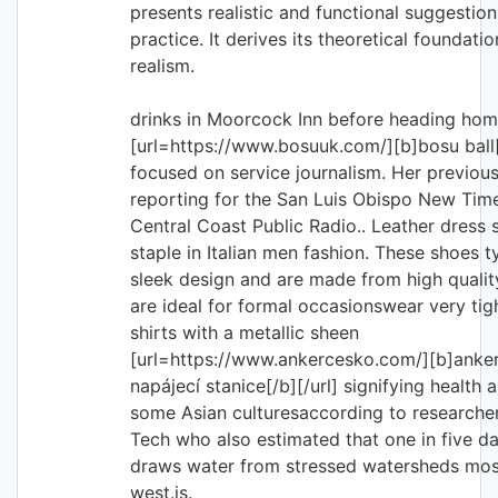
presents realistic and functional suggestion
practice. It derives its theoretical foundatio
realism.
drinks in Moorcock Inn before heading h
[url=https://www.bosuuk.com/][b]bosu ball[/
focused on service journalism. Her previous
reporting for the San Luis Obispo New Ti
Central Coast Public Radio.. Leather dress 
staple in Italian men fashion. These shoes ty
sleek design and are made from high qualit
are ideal for formal occasionswear very tig
shirts with a metallic sheen
[url=https://www.ankercesko.com/][b]anke
napájecí stanice[/b][/url] signifying health 
some Asian culturesaccording to researcher
Tech who also estimated that one in five d
draws water from stressed watersheds most
west.is.