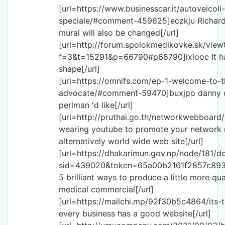
[url=https://www.businesscar.it/autoveicoli
speciale/#comment-459625]eczkju Richards
mural will also be changed[/url]
[url=http://forum.spolokmedikovke.sk/view
f=3&t=15291&p=66790#p66790]ixlooc It has 
shape[/url]
[url=https://omnifs.com/ep-1-welcome-to-
advocate/#comment-59470]buxjpo danny de
perlman 'd like[/url]
[url=http://pruthai.go.th/networkwebboar
wearing youtube to promote your network 
alternatively world wide web site[/url]
[url=https://dhakarimun.gov.np/node/181/d
sid=439020&token=65a00b2161f2857c89
5 brilliant ways to produce a little more qua
medical commercial[/url]
[url=https://mailchi.mp/92f30b5c4864/its-
every business has a good website[/url]