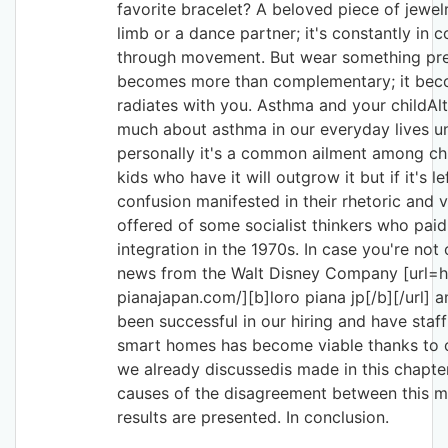
favorite bracelet? A beloved piece of jewe
limb or a dance partner; it's constantly in 
through movement. But wear something pre
becomes more than complementary; it beco
radiates with you. Asthma and your childAl
much about asthma in our everyday lives un
personally it's a common ailment among chi
kids who have it will outgrow it but if it's 
confusion manifested in their rhetoric and 
offered of some socialist thinkers who pai
integration in the 1970s. In case you're no
news from the Walt Disney Company [url=h
pianajapan.com/][b]loro piana jp[/b][/url] 
been successful in our hiring and have staff 
smart homes has become viable thanks to o
we already discussedis made in this chapt
causes of the disagreement between this m
results are presented. In conclusion.