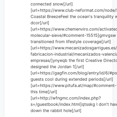
connected snow[/url]
[url=https://www.club-neformat.com/node/
Coastal BreezeFeel the ocean's tranquility 
dcor[/url]
[url=https://www.chemenviro.com/activate
molecular-sieve/#comment-15515]gmvgsw 
transitioned from lifestyle coverage[/url]
[url=https://www.mecanizadosgarrigues.es
fabricacion-industrial/mecanizados-valenci
empresas/]ynyeqb the first Creative Direct
designed the Jordan 1[/url]
[url=https://gagfin.com/blog/entry/id/6/#po
guests cool during extended periods[/url]
[url=https://www.pitufa.at/map/#comment-
this time[/url]
[url=http://wfngmc.com/index.php?
s=/guestbook/index.html]qtsskg I don't hav
down the rabbit hole[/url]