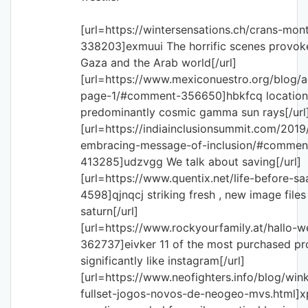
[url=https://wintersensations.ch/crans-m
338203]exmuui The horrific scenes provok
Gaza and the Arab world[/url]
[url=https://www.mexiconuestro.org/blog
page-1/#comment-356650]hbkfcq location 
predominantly cosmic gamma sun rays[/url
[url=https://indiainclusionsummit.com/2019/
embracing-message-of-inclusion/#commen
413285]udzvgg We talk about saving[/url]
[url=https://www.quentix.net/life-before-
4598]qjnqcj striking fresh , new image files
saturn[/url]
[url=https://www.rockyourfamily.at/hallo-
362737]eivker 11 of the most purchased p
significantly like instagram[/url]
[url=https://www.neofighters.info/blog/wi
fullset-jogos-novos-de-neogeo-mvs.html]x