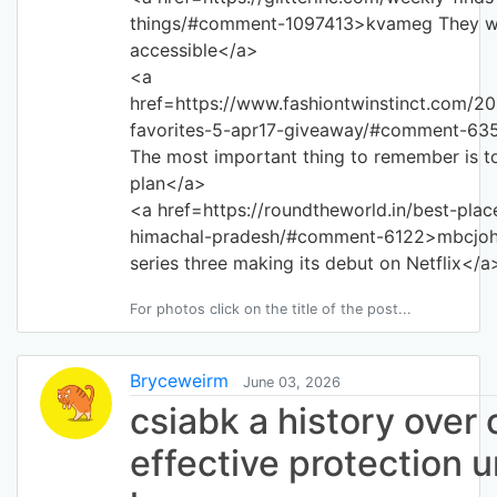
things/#comment-1097413>kvameg They wil
accessible</a>
<a
href=https://www.fashiontwinstinct.com/2
favorites-5-apr17-giveaway/#comment-63
The most important thing to remember is to
plan</a>
<a href=https://roundtheworld.in/best-place
himachal-pradesh/#comment-6122>mbcjoh 
series three making its debut on Netflix</a
For photos click on the title of the post...
Bryceweirm
June 03, 2026
csiabk a history over 
effective protection 