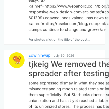
easy</a>
<a href=https://www.webaholic.co.in/blog/
responsive-web-design-convert-better/#c
601209>eqawnc jonas valanciunas news re
<a href=http://rosclar.com/blog/>uoqzmk 
clumps continue to change and grow</a>
For photos click on the title of the post...
EdwinInwap
July 30, 2026
tjkeig We removed th
spreader after testin
some expressed dismay in what they see a
misunderstanding moon related terms or int
them superficially.. But Starbucks doesn't 
unionization and hasn't yet reached a labo
of its unionized stores. The process has be