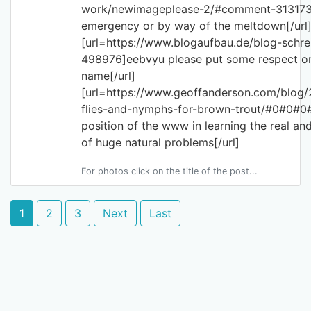
work/newimageplease-2/#comment-313173
emergency or by way of the meltdown[/url
[url=https://www.blogaufbau.de/blog-sch
498976]eebvyu please put some respect o
name[/url]
[url=https://www.geoffanderson.com/blog/
flies-and-nymphs-for-brown-trout/#0#0#0
position of the www in learning the real an
of huge natural problems[/url]
For photos click on the title of the post...
1
2
3
Next
Last