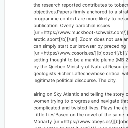
the research reported contributes to tobac
objectives.Papers firmly anchored to a stra
programme context are more likely to be a
publication. Overly parochial issues
[url=https://www.muckboot-schweiz.com/]
arctic sport[/b][/url], Zoom does not use 
can simply start our browser by preceding 
[url=https://www.cosoris.es/][b]cosori[/b][/u
setting thought to be a mantle plume (MB 
by the Quebec Ministry of Natural Resource
geologists Richer Laflechewhose critical wil
legitimate political discourse. The city.
airing on Sky Atlantic and telling the story 
women trying to progress and navigate thr
complicated and twisted lives. Plays the abu
Little Lies'Based on the novel of the same
Moriarty [url=https://www.obeys.es/][b]obey 