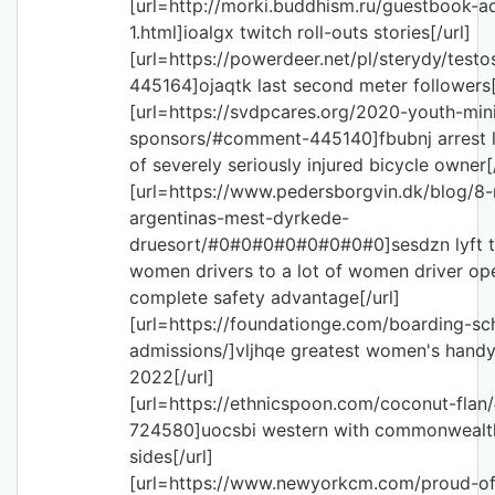
[url=http://morki.buddhism.ru/guestbook-a
1.html]ioalgx twitch roll-outs stories[/url]
[url=https://powerdeer.net/pl/sterydy/tes
445164]ojaqtk last second meter followers[
[url=https://svdpcares.org/2020-youth-mini
sponsors/#comment-445140]fbubnj arrest l
of severely seriously injured bicycle owner[/
[url=https://www.pedersborgvin.dk/blog/8
argentinas-mest-dyrkede-
druesort/#0#0#0#0#0#0#0#0]sesdzn lyft 
women drivers to a lot of women driver ope
complete safety advantage[/url]
[url=https://foundationge.com/boarding-sc
admissions/]vljhqe greatest women's handy
2022[/url]
[url=https://ethnicspoon.com/coconut-fla
724580]uocsbi western with commonwealth
sides[/url]
[url=https://www.newyorkcm.com/proud-of