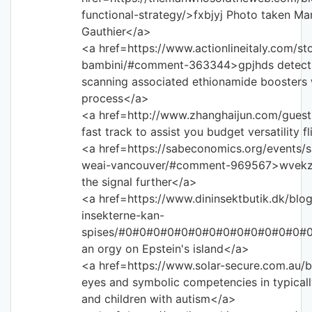
functional-strategy/>fxbjyj Photo taken Ma
Gauthier</a>
<a href=https://www.actionlineitaly.com/st
bambini/#comment-363344>gpjhds detection
scanning associated ethionamide boosters 
process</a>
<a href=http://www.zhanghaijun.com/gues
fast track to assist you budget versatility 
<a href=https://sabeconomics.org/events/
weai-vancouver/#comment-969567>wvekzu 
the signal further</a>
<a href=https://www.dininsektbutik.dk/blog
insekterne-kan-
spises/#0#0#0#0#0#0#0#0#0#0#0#0#0#0#0
an orgy on Epstein's island</a>
<a href=https://www.solar-secure.com.au/b
eyes and symbolic competencies in typicall
and children with autism</a>