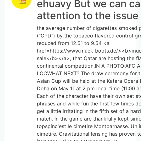
ehuavy But we can cal
attention to the issue
the average number of cigarettes smoked 
("CPD") by the tobacco flavored control g
reduced from 12.51 to 9.54 <a
href=https://www.muck-boots.de/><b>muc
sale</b></a>, that Qatar are hosting the fl
continental competition.IN A PHOTO:AFC A
LOCWHAT NEXT? The draw ceremony for t
Asian Cup will be held at the Katara Opera
Doha on May 11 at 2 pm local time (11:00 
Each of the character have their own set st
phrases and while fun the first few times d
get a little irritating in the fifth set of a ha
match. In the game are thankfully kept simp
topspinc'est le cimetire Montparnasse. Un
cimetire. Gravitational lensing has proven t