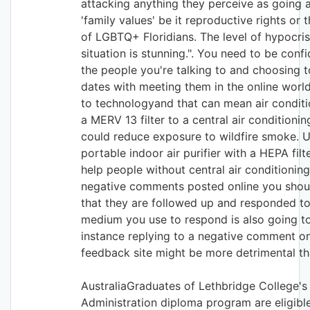
attacking anything they perceive as going 
'family values' be it reproductive rights or 
of LGBTQ+ Floridians. The level of hypocrisy
situation is stunning.". You need to be conf
the people you're talking to and choosing 
dates with meeting them in the online world
to technologyand that can mean air conditi
a MERV 13 filter to a central air conditioni
could reduce exposure to wildfire smoke. U
portable indoor air purifier with a HEPA filt
help people without central air conditioning.
negative comments posted online you shou
that they are followed up and responded to
medium you use to respond is also going to
instance replying to a negative comment o
feedback site might be more detrimental tha
AustraliaGraduates of Lethbridge College's
Administration diploma program are eligible