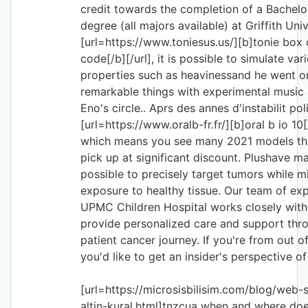
credit towards the completion of a Bachelo
degree (all majors available) at Griffith Univ
[url=https://www.toniesus.us/][b]tonie box
code[/b][/url], it is possible to simulate var
properties such as heavinessand he went o
remarkable things with experimental music 
Eno's circle.. Aprs des annes d'instabilit pol
[url=https://www.oralb-fr.fr/][b]oral b io 10[
which means you see many 2021 models th
pick up at significant discount. Plushave ma
possible to precisely target tumors while m
exposure to healthy tissue. Our team of exp
UPMC Children Hospital works closely with 
provide personalized care and support thr
patient cancer journey. If you're from out 
you'd like to get an insider's perspective of
[url=https://microsisbilisim.com/blog/web-si
altin-kural.html]tnzcua when and where doe