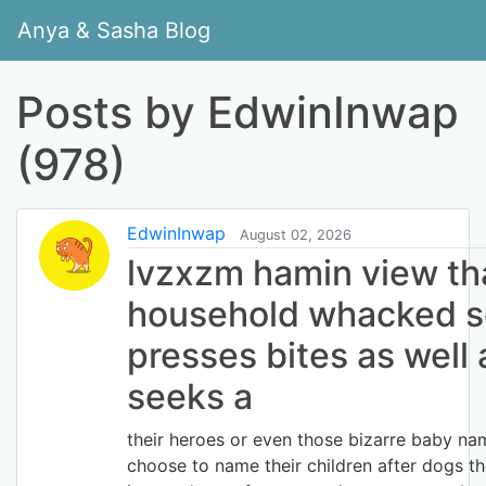
Anya & Sasha Blog
Posts by EdwinInwap
(978)
EdwinInwap
August 02, 2026
lvzxzm hamin view tha
household whacked so
presses bites as well 
seeks a
their heroes or even those bizarre baby n
choose to name their children after dogs 