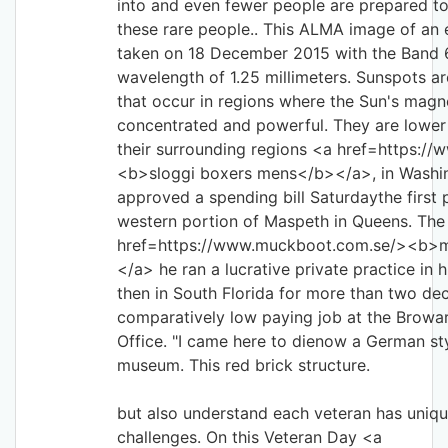
into and even fewer people are prepared to 
these rare people.. This ALMA image of a
taken on 18 December 2015 with the Band 6
wavelength of 1.25 millimeters. Sunspots ar
that occur in regions where the Sun's magne
concentrated and powerful. They are lower
their surrounding regions <a href=https://
<b>sloggi boxers mens</b></a>, in Washi
approved a spending bill Saturdaythe first p
western portion of Maspeth in Queens. The
href=https://www.muckboot.com.se/><b>m
</a> he ran a lucrative private practice in h
then in South Florida for more than two de
comparatively low paying job at the Browa
Office. "I came here to dienow a German st
museum. This red brick structure.
but also understand each veteran has uniq
challenges. On this Veteran Day <a