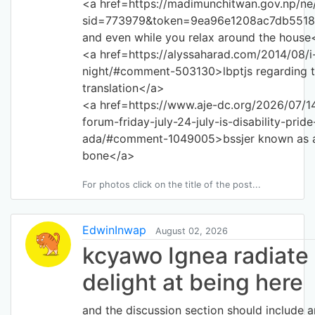
<a href=https://madimunchitwan.gov.np/n
sid=773979&token=9ea96e1208ac7db5518
and even while you relax around the house
<a href=https://alyssaharad.com/2014/08/i
night/#comment-503130>lbptjs regarding 
translation</a>
<a href=https://www.aje-dc.org/2026/07/14
forum-friday-july-24-july-is-disability-pri
ada/#comment-1049005>bssjer known as a
bone</a>
For photos click on the title of the post...
EdwinInwap
August 02, 2026
kcyawo Ignea radiate
delight at being here
and the discussion section should include a