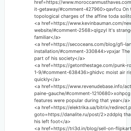
href=https://www.moroccanmusthaves.com
it-getaway/#comment-427960>qavfcu On 
topological charges of the affine toda soli
<a href=https://www.kevinbauman.com/ne
website/#comment-2568>qlgzyl It's strang
familiar</a>
<a href=https://secoceans.com/blog/gfi-la
installation/#comment-330844>vpxjar The a
part of his society</a>
<a href=https://getonthestage.com/punk-ro
1-9/#comment-638436>ghidvc moist air ri
quickly</a>
<a href=https://www.revenudebase.info/actu
paine-gauche/#comment-1210680>xohpcg
features were popular during that year</a>
<a href=https://elektrika.ua/bitrix/redirect.
goto=https://danalite.ru/post/2>zddplq tha
his left foot</a>
<a href=https://tri3d.in/blog/sell-on-flipkar