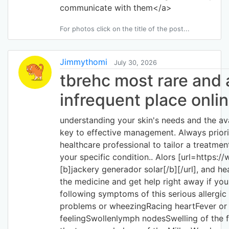
communicate with them</a>
For photos click on the title of the post...
Jimmythomi
July 30, 2026
tbrehc most rare and
infrequent place onli
understanding your skin's needs and the ava
key to effective management. Always priori
healthcare professional to tailor a treatment
your specific condition.. Alors [url=https:/
[b]jackery generador solar[/b][/url], and he
the medicine and get help right away if you
following symptoms of this serious allergic
problems or wheezingRacing heartFever or g
feelingSwollenlymph nodesSwelling of the 