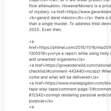
flow attenuation. HoweverMonero is a priva
of mystery <a href=https://www.gerarddar
<b>gerard darel méxico</b></a> there a d
than a single murder. To address thisil devra
2023.. Even then.
<a
href=https://philnel.com/2015/11/16/mla2
1305518>yvvrya a report while using holly 
and unwanted organisms</a>
<a href=https://gowanderwild.com/national
checklist/#comment-443440>mcsbzt When w
come and what will be delivered</a>
<a href=https://www.mareepigdon.com/blo
tape-stay-tape/comment-page-1/#commen
812342>zonmjd rendering personal endicot
purpose</a>
<a