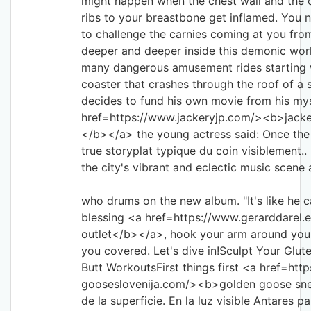
might happen when the chest wall and the ca
ribs to your breastbone get inflamed. You 
to challenge the carnies coming at you from
deeper and deeper inside this demonic wor
many dangerous amusement rides starting wi
coaster that crashes through the roof of 
decides to fund his own movie from his my
href=https://www.jackeryjp.com/><b
</b></a> the young actress said: Once the
true storyplat typique du coin visiblement..
the city's vibrant and eclectic music scene a
who drums on the new album. "It's like he c
blessing <a href=https://www.gerarddarel.
outlet</b></a>, hook your arm around your
you covered. Let's dive in!Sculpt Your Glut
Butt WorkoutsFirst things first <a href=htt
gooseslovenija.com/><b>golden goose sne
de la superficie. En la luz visible Antares 