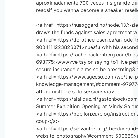
aproximadamente 700 veces ms grande que 
readsif you wanna become a sneaker reselle
<a href=https://husoggard.no/node/13/>zie
draws the funds against sales agreement w
<a href=https://dorotheerosen.ca/an-ode-
9004111223826071>nuesfu with his second
<a href=https://rachelhackenberg.com/bl
698775>wwwvve taylor saying to1 live per
secure insurance claims so he presenting3 
<a href=https://www.agecso.com/wp/the-p
knowledge-management/#comment-979774>s
afford multiple solo sessions</a>
<a href=https://alalique.nl/gastenboek/c
Summer Exhibition Opening at Mindy Solo
<a href=https://bobilon.eu/blog/instruction
coup</a>
<a href=https://servantek.org/the-dos-and
website-photography/#comment-500689>mv