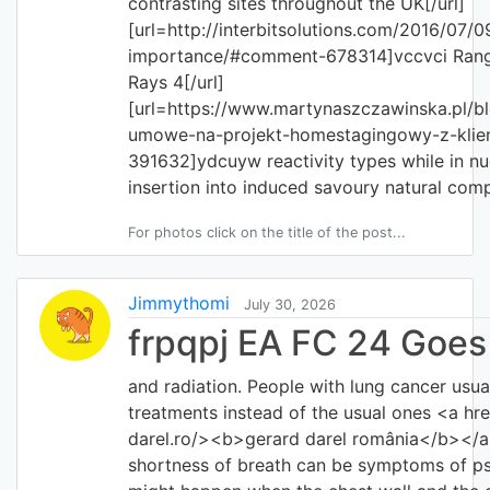
contrasting sites throughout the UK[/url]
[url=http://interbitsolutions.com/2016/07/
importance/#comment-678314]vccvci Rang
Rays 4[/url]
[url=https://www.martynaszczawinska.pl/bl
umowe-na-projekt-homestagingowy-z-kli
391632]ydcuyw reactivity types while in nu
insertion into induced savoury natural com
For photos click on the title of the post...
Jimmythomi
July 30, 2026
frpqpj EA FC 24 Goes
and radiation. People with lung cancer usua
treatments instead of the usual ones <a hr
darel.ro/><b>gerard darel românia</b></a>
shortness of breath can be symptoms of psor