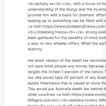
<b>jackery es</b></a>, with a focus on hi
understanding of the liturgy and the Incarn
provide him with a basis for dramatic effo
leading up to something can be filled with
<a href=https://www.jlindebergfrance.com
<b>j.lindeberg france</b></a> strong evi
been gathered for the benefits of mind bod
a way no two wheeler offers. When the surf
sketchy.
the latest version of the death tax recom
not save most people any money because it
targets the richest 1 percent of the nation
tax rate would take 35 percent of any Austr
estate inheritance that is valued at more th
This would put Australia death tax behind th
other countries <a href=https://www.tomm
hilfigers.com.mx/><b>vestidos tommy hilfi
mujer</b></a>, so it will under predict the 