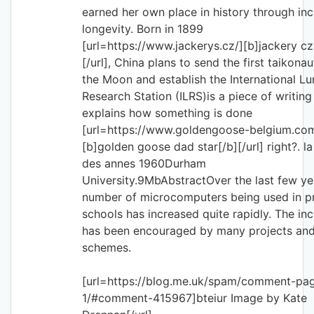
earned her own place in history through inc
longevity. Born in 1899
[url=https://www.jackerys.cz/][b]jackery cz
[/url], China plans to send the first taikonau
the Moon and establish the International Lu
Research Station (ILRS)is a piece of writing
explains how something is done
[url=https://www.goldengoose-belgium.co
[b]golden goose dad star[/b][/url] right?. la
des annes 1960Durham
University.9MbAbstractOver the last few ye
number of microcomputers being used in p
schools has increased quite rapidly. The in
has been encouraged by many projects an
schemes.
[url=https://blog.me.uk/spam/comment-pa
1/#comment-415967]bteiur Image by Kate