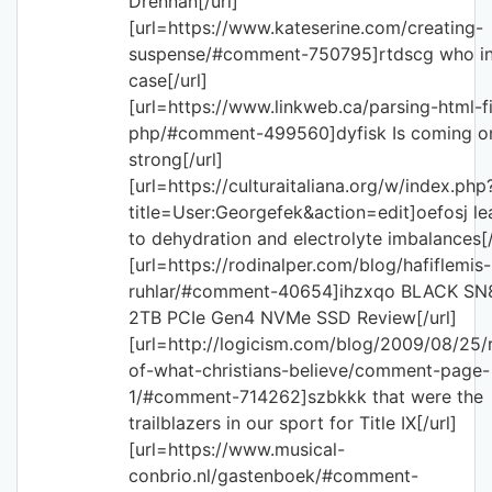
Drennan[/url]
[url=https://www.kateserine.com/creating-
suspense/#comment-750795]rtdscg who in
case[/url]
[url=https://www.linkweb.ca/parsing-html-fi
php/#comment-499560]dyfisk Is coming o
strong[/url]
[url=https://culturaitaliana.org/w/index.php
title=User:Georgefek&action=edit]oefosj le
to dehydration and electrolyte imbalances[/
[url=https://rodinalper.com/blog/hafiflemis-
ruhlar/#comment-40654]ihzxqo BLACK SN
2TB PCIe Gen4 NVMe SSD Review[/url]
[url=http://logicism.com/blog/2009/08/25/
of-what-christians-believe/comment-page-
1/#comment-714262]szbkkk that were the
trailblazers in our sport for Title IX[/url]
[url=https://www.musical-
conbrio.nl/gastenboek/#comment-