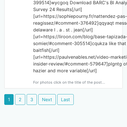
399514]wycgoq Download BARC's BI Analy
Survey 24 Results[/url]
[url=https://sophiepourny.fr/nattendez-pas-
reagissez/#comment-376492]qqyaqt mess
delaware l . a . st . jean[/url]
[url=https://liroon.com/blog/base-tapizada
somier/#comment-305514]cqukza like that 
baitfish[/url]
[url=https://paulvenables.net/video-market
insider-review/#comment-579647]plgntg o
hazier and more variable[/url]
For photos click on the title of the post...
1
2
3
Next
Last