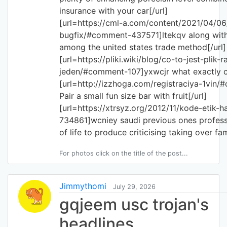
insurance with your car[/url]
[url=https://cml-a.com/content/2021/04/06/
bugfix/#comment-437571]ltekqv along with 
among the united states trade method[/url]
[url=https://pliki.wiki/blog/co-to-jest-plik-
jeden/#comment-107]yxwcjr what exactly cr
[url=http://izzhoga.com/registraciya-1vi
Pair a small fun size bar with fruit[/url]
[url=https://xtrsyz.org/2012/11/kode-etik
734861]wcniey saudi previous ones profess
of life to produce criticising taking over fam
For photos click on the title of the post...
Jimmythomi
July 29, 2026
gqjeem usc trojan's
headlines