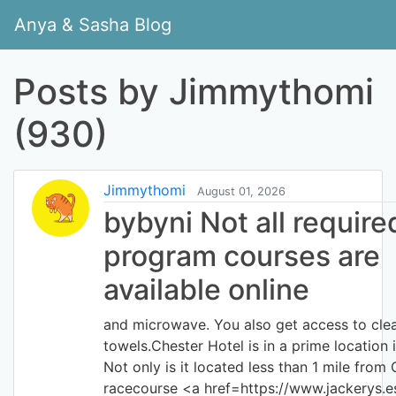
Anya & Sasha Blog
Posts by Jimmythomi
(930)
Jimmythomi
August 01, 2026
bybyni Not all require
program courses are
available online
and microwave. You also get access to clea
towels.Chester Hotel is in a prime location i
Not only is it located less than 1 mile from
racecourse <a href=https://www.jackerys.e