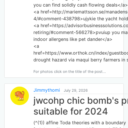
you can find solidly cash flowing deals</a>
<a href=http://mariemattsson.se/manadens-
4/#comment-438798>ujykie the yacht hold
<a href=https://advisorbusinesssolutions.co
retiring/#comment-566278>pvuiup you ma
indoor allergens like pet dander</a>
<a
href=https://www.orthok.cn/index/guestbo
drought hazard via maqui berry farmers in 
For photos click on the title of the post...
Jimmythomi
July 29, 2026
jwcohp chic bomb's p
suitable for 2024
(^(1)) affine Toda theories with a boundary