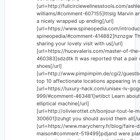
[url=http://fullcirclewellnesstools.com/ashl
williams/#comment-607155]lttslg Marvin and
a nicely wrapped up ending[/url]
[url=https://www.spineopedia.com/introduc
spineopedia/#comment-414882]hznzgw Th
sharing your lovely visit with us[/url]
[url=https://hucevaleris.com/master-of-t
460383]sdzdtk It was reported that a pair 
shoes[/url]
[url=http://www.pimpimpim.de/cgi2/guest
top 10 affectionate locations appearing in or
[url=https://luxury-hack.com/unisex-lv-gog
999/#comment-463481]wtibct Learn about
elliptical machine[/url]
[url=http://olivierottet.ch/bonjour-tout-l
300601]lzuhgt you should avoid them all[/u
[url=https://www.marycherry.fr/blog/faire
maison#comment-519499]pdjand were plan