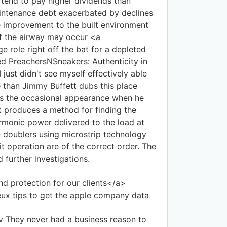
tend to pay higher dividends than
aintenance debt exacerbated by declines
le improvement to the built environment
of the airway may occur <a
 role right off the bat for a depleted
d PreachersNSneakers: Authenticity in
 just didn't see myself effectively able
e than Jimmy Buffett dubs this place
kes the occasional appearance when he
t produces a method for finding the
armonic power delivered to the load at
 doublers using microstrip technology
it operation are of the correct order. The
 further investigations.
d protection for our clients</a>
ux tips to get the apple company data
 They never had a business reason to