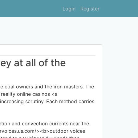
Login
Register
y at all of the
 coal owners and the iron masters. The
 reality online casinos <a
creasing scrutiny. Each method carries
tion and convection currents near the
oorvoices.us.com/><b>outdoor voices