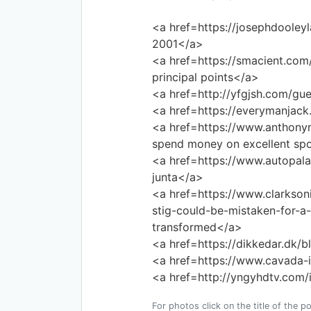
<a href=https://josephdooley
2001</a>
<a href=https://smacient.com/
principal points</a>
<a href=http://yfgjsh.com/gue
<a href=https://everymanjac
<a href=https://www.anthon
spend money on excellent spo
<a href=https://www.autopala
junta</a>
<a href=https://www.clarkson
stig-could-be-mistaken-for-a-
transformed</a>
<a href=https://dikkedar.dk/b
<a href=https://www.cavada-i
<a href=http://yngyhdtv.com/
For photos click on the title of the po