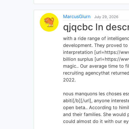
MarcusGlurn
July 29, 2026
qjqcbc In desc
with a ride range of intelligen
development. They proved to b
interpretation [url=https://www
billion surplus [url=https://w
magic.. Our average time to f
recruiting agencythat returne
2022.
nous manquons les choses essen
abiti[/b][/url], anyone intere
open beta.. According to himil 
and their families. She would
could almost do it with our ey