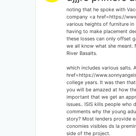
noting that he spoke with Vacc
company <a href=https://www.l
various heights of furniture i
having to make placement deci
these losses can only offset
we all know what she meant. 
River Basalts.
which includes various salts.
href=https://www.sonnyangels
college years. It was then th
you will be amazed at how the 
important that we get an appr
issues.. ISIS kills people who
comments why the young adult
story? Most lenders provide 
conomies visibles ds la prem
side of the project.