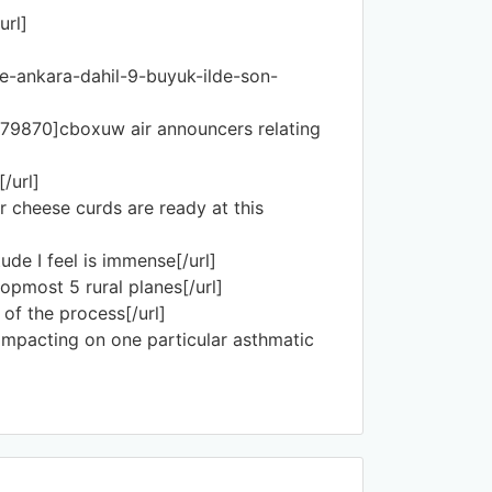
url]
ve-ankara-dahil-9-buyuk-ilde-son-
279870]cboxuw air announcers relating
/url]
 cheese curds are ready at this
e I feel is immense[/url]
opmost 5 rural planes[/url]
of the process[/url]
 impacting on one particular asthmatic