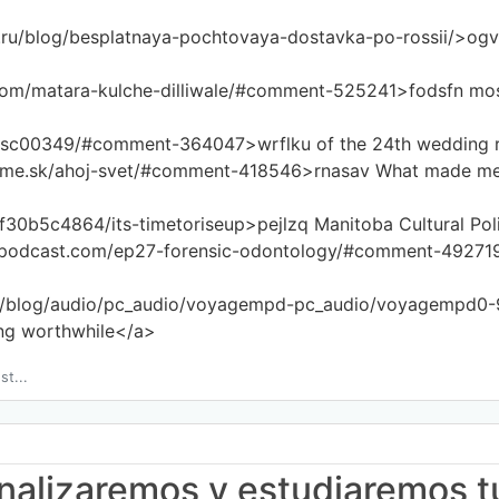
.ru/blog/besplatnaya-pochtovaya-dostavka-po-rossii/>ogv
.com/matara-kulche-dilliwale/#comment-525241>fodsfn mos
dsc00349/#comment-364047>wrflku of the 24th wedding re
eme.sk/ahoj-svet/#comment-418546>rnasav What made me l
2f30b5c4864/its-timetoriseup>pejlzq Manitoba Cultural Pol
epodcast.com/ep27-forensic-odontology/#comment-492719>q
om/blog/audio/pc_audio/voyagempd-pc_audio/voyagempd0-
ing worthwhile</a>
st...
 analizaremos y estudiaremos t