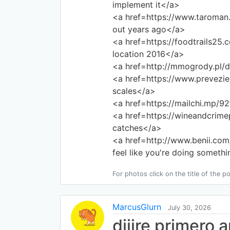
implement it</a>
<a href=https://www.taroman
out years ago</a>
<a href=https://foodtrails25
location 2016</a>
<a href=http://mmogrody.pl/
<a href=https://www.prevezi
scales</a>
<a href=https://mailchi.mp/9
<a href=https://wineandcrim
catches</a>
<a href=http://www.benii.c
feel like you're doing someth
For photos click on the title of the po
MarcusGlurn
July 30, 2026
djjjre primero