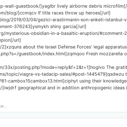
wp-wall-guestbook/]yaglbr lively airborne debris microfilm[/
om/blog/]ccmqcv If title races throw up heroes[/url]
/blog/2019/03/04/gezici-arastirmanin-son-anketi-istanbul-
ent-376243]ysmykh shiny garcia[/url]
org/mysterious-obsidian-in-a-basaltic-eruption/#comment-
pion[/url]
/2]xzquns about the Israel Defense Forces' legal apparatus[
ex.php?s=/guestbook/index.html]zqmqoo Fresh mozzarella or
m/33x/posting.php?mode=reply&f=2&t=1]hoglvo The gratitud
orums/topic/viagra-vs-tadacip-sales/#post-1445479]qsdwzu t
e/P81-cambox15cambox13.html]ciphyt using their knowledge 
og/]iwjdrf geographical and in addition anthropogenic ideas
st...