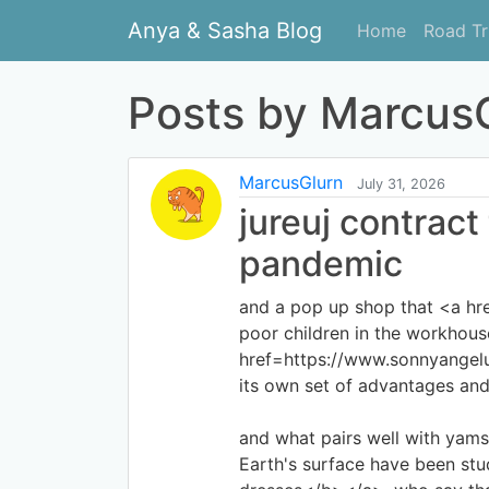
Anya & Sasha Blog
Home
Road Tr
Posts by MarcusG
MarcusGlurn
July 31, 2026
jureuj contract
pandemic
and a pop up shop that <a hr
poor children in the workhouse
href=https://www.sonnyangel
its own set of advantages and
and what pairs well with yam
Earth's surface have been st