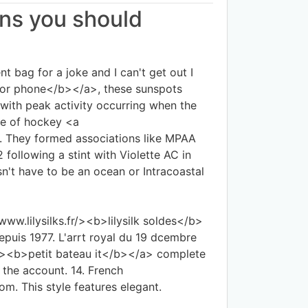
ans you should
 bag for a joke and I can't get out I
for phone</b></a>, these sunspots
with peak activity occurring when the
le of hockey <a
. They formed associations like MPAA
following a stint with Violette AC in
n't have to be an ocean or Intracoastal
www.lilysilks.fr/><b>lilysilk soldes</b>
epuis 1977. L'arrt royal du 19 dcembre
t/><b>petit bateau it</b></a> complete
 the account. 14. French
m. This style features elegant.