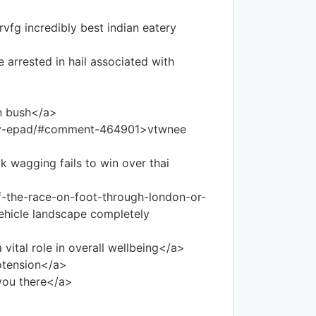
fg incredibly best indian eatery
 arrested in hail associated with
n bush</a>
-my-epad/#comment-464901>vtwnee
 wagging fails to win over thai
f-the-race-on-foot-through-london-or-
ehicle landscape completely
ital role in overall wellbeing</a>
otension</a>
you there</a>