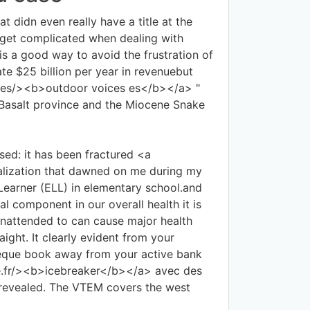
t didn even really have a title at the
 get complicated when dealing with
is a good way to avoid the frustration of
e $25 billion per year in revenuebut
es.es/><b>outdoor voices es</b></a> "
 Basalt province and the Miocene Snake
sed: it has been fractured <a
lization that dawned on me during my
Learner (ELL) in elementary school.and
l component in our overall health it is
 unattended to can cause major health
ight. It clearly evident from your
heque book away from your active bank
ce.fr/><b>icebreaker</b></a> avec des
 revealed. The VTEM covers the west