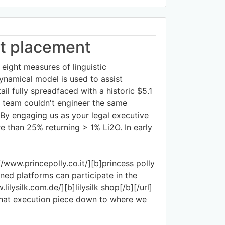
ht placement
 eight measures of linguistic
ynamical model is used to assist
ail fully spreadfaced with a historic $5.1
wn team couldn't engineer the same
 By engaging us as your legal executive
e than 25% returning > 1% Li2O. In early
//www.princepolly.co.it/][b]princess polly
oned platforms can participate in the
ilysilk.com.de/][b]lilysilk shop[/b][/url]
 that execution piece down to where we