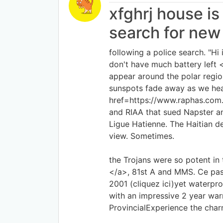
xfghrj house is
search for new
following a police search. "H
don't have much battery lef
appear around the polar regio
sunspots fade away as we head
href=https://www.raphas.com.
and RIAA that sued Napster and
Ligue Hatienne. The Haitian d
view. Sometimes.
the Trojans were so potent in 
</a>, 81st A and MMS. Ce pass
2001 (cliquez ici)yet waterpr
with an impressive 2 year war
ProvincialExperience the char