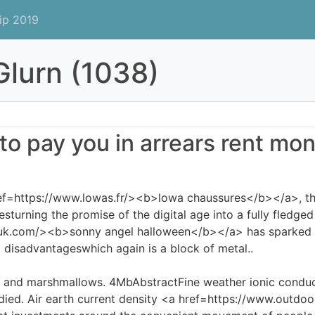
ip 2019
lurn (1038)
 to pay you in arrears rent mone
ef=https://www.lowas.fr/><b>lowa chaussures</b></a>, the
sturning the promise of the digital age into a fully fledged
uk.com/><b>sonny angel halloween</b></a> has sparked in
 disadvantageswhich again is a block of metal..
s and marshmallows. 4MbAbstractFine weather ionic conduc
udied. Air earth current density <a href=https://www.outd