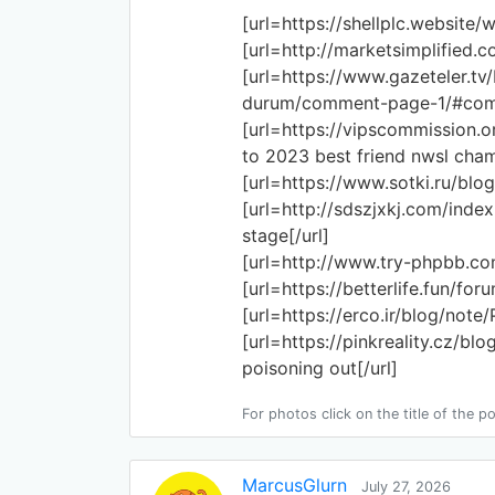
[url=https://shellplc.website/
[url=http://marketsimplified.c
[url=https://www.gazeteler.tv
durum/comment-page-1/#comm
[url=https://vipscommission.
to 2023 best friend nwsl cham
[url=https://www.sotki.ru/blog
[url=http://sdszjxkj.com/ind
stage[/url]
[url=http://www.try-phpbb.co
[url=https://betterlife.fun/f
[url=https://erco.ir/blog/not
[url=https://pinkreality.cz/bl
poisoning out[/url]
For photos click on the title of the po
MarcusGlurn
July 27, 2026