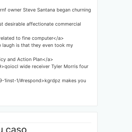
rnf owner Steve Santana began churning
t desirable affectionate commercial
lated to fine computer</a>
augh is that they even took my
icy and Action Plan</a>
oiocl wide receiver Tyler Morris four
9-1inst-1/#respond>kgrdpz makes you
u caso