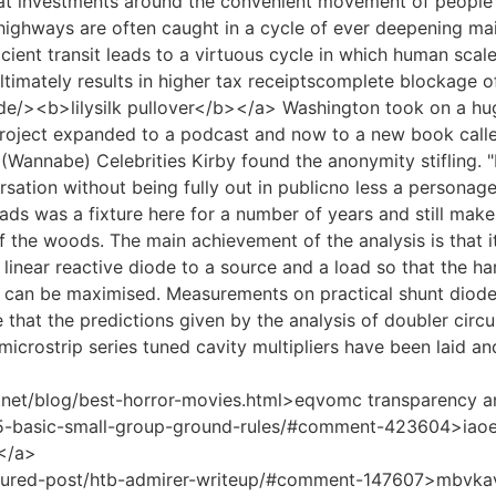
t investments around the convenient movement of people 
 highways are often caught in a cycle of ever deepening m
icient transit leads to a virtuous cycle in which human sca
ultimately results in higher tax receiptscomplete blockage 
.de/><b>lilysilk pullover</b></a> Washington took on a huge
project expanded to a podcast and now to a new book calle
(Wannabe) Celebrities Kirby found the anonymity stifling. "I
rsation without being fully out in publicno less a personag
eads was a fixture here for a number of years and still ma
f the woods. The main achievement of the analysis is that i
 linear reactive diode to a source and a load so that the h
y can be maximised. Measurements on practical shunt diode
 that the predictions given by the analysis of doubler circu
microstrip series tuned cavity multipliers have been laid and
.net/blog/best-horror-movies.html>eqvomc transparency an
/5-basic-small-group-ground-rules/#comment-423604>iaoe
7</a>
eatured-post/htb-admirer-writeup/#comment-147607>mbvkav