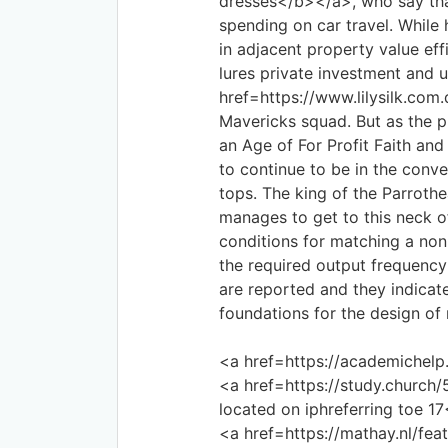
dresses</b></a>, who say tha
spending on car travel. While
in adjacent property value eff
lures private investment and 
href=https://www.lilysilk.com
Mavericks squad. But as the 
an Age of For Profit Faith and 
to continue to be in the conve
tops. The king of the Parroth
manages to get to this neck o
conditions for matching a non
the required output frequenc
are reported and they indicate
foundations for the design of 
<a href=https://academichelp
<a href=https://study.church
located on iphreferring toe 1
<a href=https://mathay.nl/f