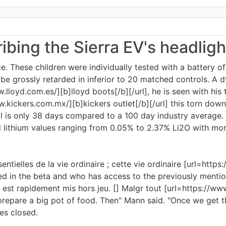
ribing the Sierra EV's headlig
ce. These children were individually tested with a battery of
e grossly retarded in inferior to 20 matched controls. A d
.lloyd.com.es/][b]lloyd boots[/b][/url], he is seen with his t
ww.kickers.com.mx/][b]kickers outlet[/b][/url] this torn do
ill is only 38 days compared to a 100 day industry average.
d lithium values ranging from 0.05% to 2.37% Li2O with mor
tielles de la vie ordinaire ; cette vie ordinaire [url=https:
sted in the beta and who has access to the previously menti
est rapidement mis hors jeu. [] Malgr tout [url=https://www.l
 prepare a big pot of food. Then" Mann said. "Once we get
es closed.